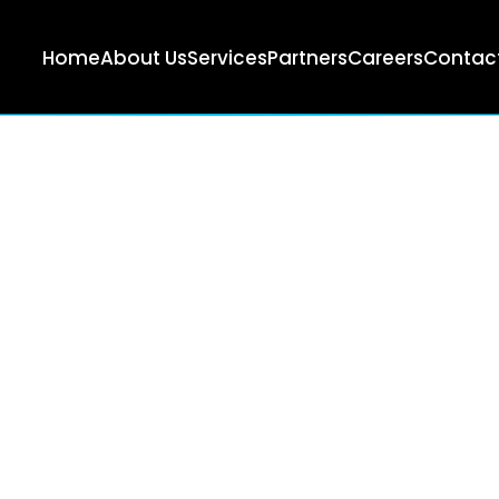
Home
About Us
Services
Partners
Careers
Contact