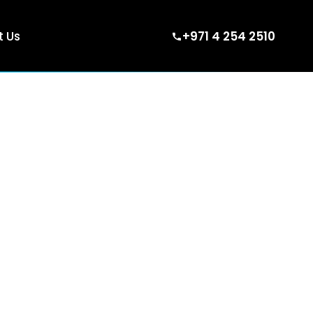
 Us
+971 4 254 2510