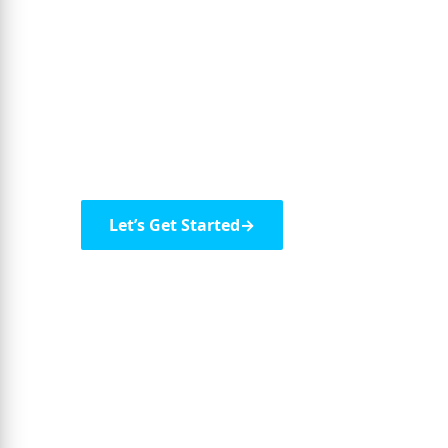
Next-Generati
Leverage intelligent automation, advanced a
solutions to drive growth and innovation.
Let’s Get Started
→