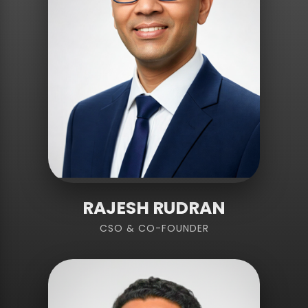
RAJESH RUDRAN
CSO & CO-FOUNDER