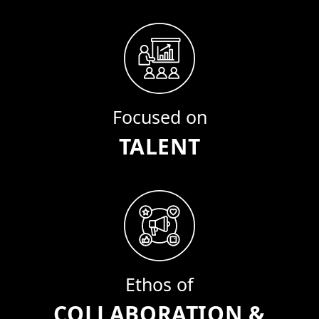
Focused on
TALENT
Ethos of
COLLABORATION &