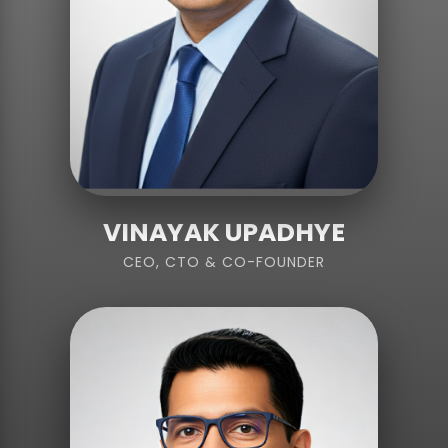
VINAYAK UPADHYE
CEO, CTO & CO-FOUNDER