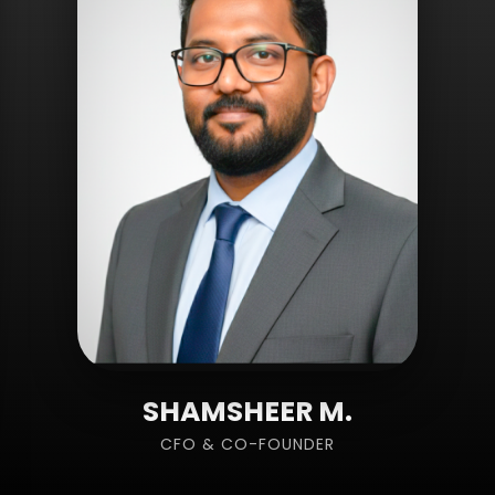
SHAMSHEER M.
CFO & CO-FOUNDER