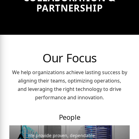
PARTNERSHIP
Our Focus
We help organizations achieve lasting success by
aligning their teams, optimizing operations,
and leveraging the right technology to drive
performance and innovation.
People
We provide proven, dependable