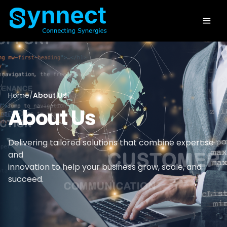
Home
/
About Us
About Us
Delivering tailored solutions that combine expertise
and
innovation to help your business grow, scale, and
succeed.