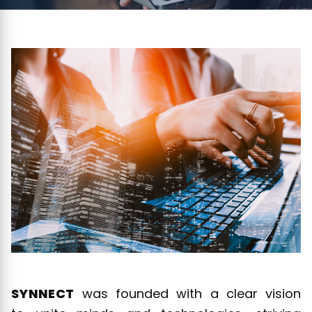
SYNNECT
was founded with a clear vision