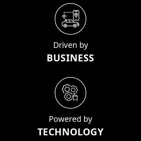
Driven by
BUSINESS
Powered by
TECHNOLOGY