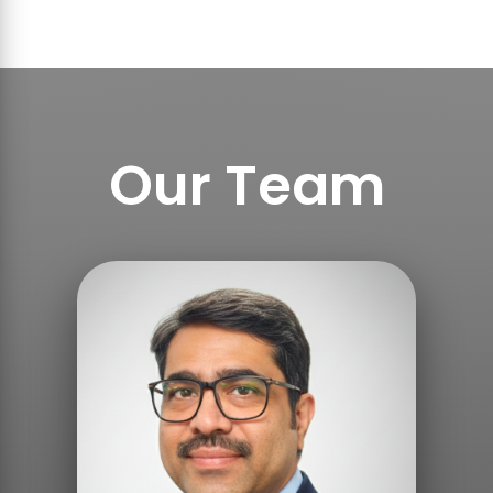
Our Team