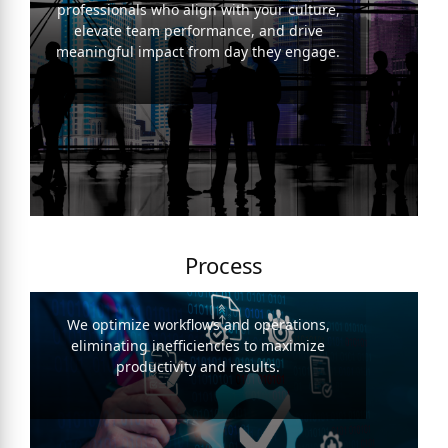
professionals who align with your culture,
elevate team performance, and drive
meaningful impact from day they engage.
Process
We optimize workflows and operations,
eliminating inefficiencies to maximize
productivity and results.