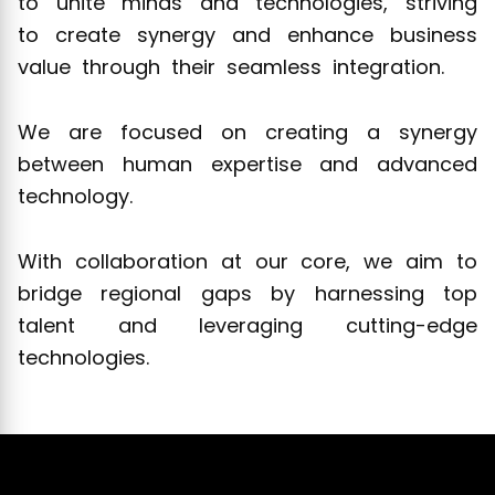
to unite minds and technologies, striving
to create synergy and enhance business
value through their seamless integration.
We are focused on creating a synergy
between human expertise and advanced
technology.
With collaboration at our core, we aim to
bridge regional gaps by harnessing top
talent and leveraging cutting-edge
technologies.