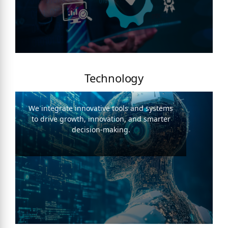
Technology
We integrate innovative tools and systems
to drive growth, innovation, and smarter
decision-making.